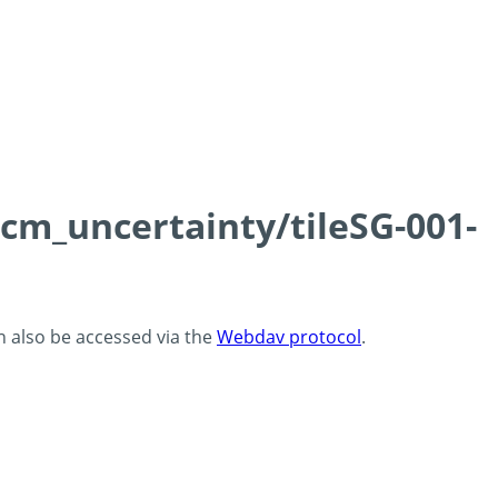
0cm_uncertainty/tileSG-001-
an also be accessed via the
Webdav protocol
.