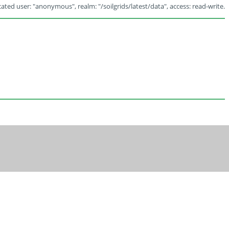
ated user: "anonymous", realm: "/soilgrids/latest/data", access: read-write.