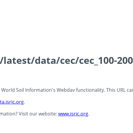
s/latest/data/cec/cec_100-20
 - World Soil Information's Webdav functionality. This URL c
ta.isric.org
.
rmation? Visit our website:
www.isric.org
.