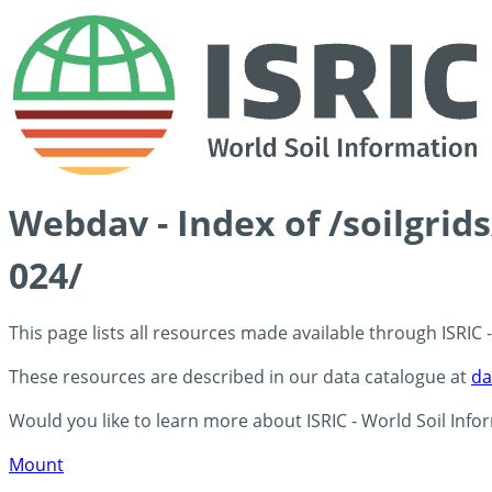
Webdav - Index of /soilgrid
024/
This page lists all resources made available through ISRIC
These resources are described in our data catalogue at
da
Would you like to learn more about ISRIC - World Soil Info
Mount