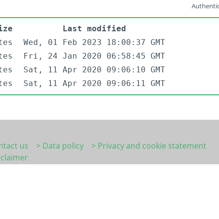
Authentic
ize
Last modified
tes
Wed, 01 Feb 2023 18:00:37 GMT
tes
Fri, 24 Jan 2020 06:58:45 GMT
tes
Sat, 11 Apr 2020 09:06:10 GMT
tes
Sat, 11 Apr 2020 09:06:11 GMT
ntact us
> Data policy
> Privacy and cookie statement
sclaimer