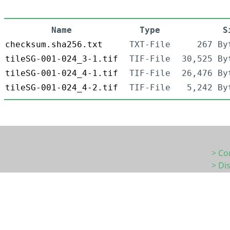
Name
Type
S
checksum.sha256.txt
TXT-File
267 By
tileSG-001-024_3-1.tif
TIF-File
30,525 By
tileSG-001-024_4-1.tif
TIF-File
26,476 By
tileSG-001-024_4-2.tif
TIF-File
5,242 By
> Co
> Di