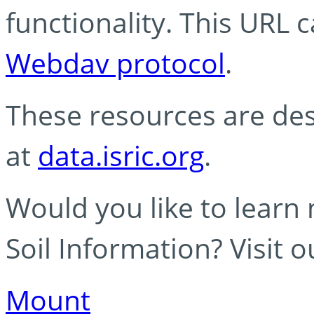
functionality. This URL 
Webdav protocol
.
These resources are des
at
data.isric.org
.
Would you like to learn
Soil Information? Visit 
Mount