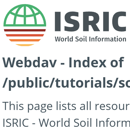
Webdav - Index of
/public/tutorials/s
This page lists all reso
ISRIC - World Soil Info