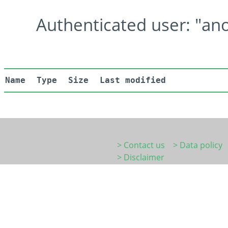
Authenticated user: "ano
Name
Type
Size
Last modified
> Contact us
> Data policy
> Disclaimer